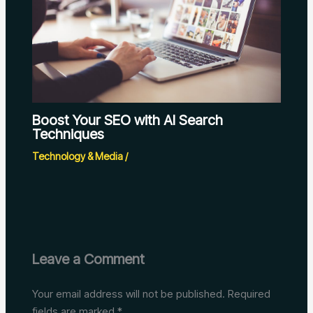
Boost Your SEO with AI Search
Techniques
Technology & Media
/
Leave a Comment
Your email address will not be published.
Required
fields are marked
*