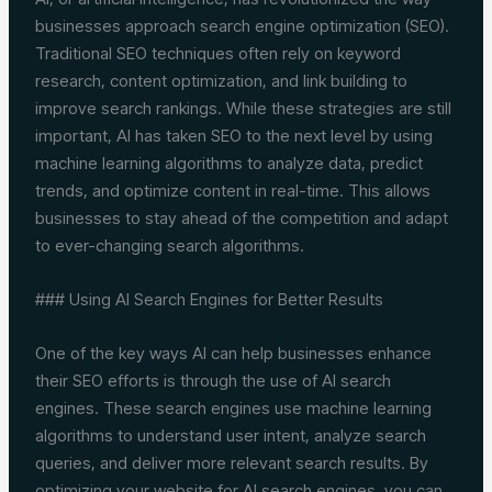
businesses approach search engine optimization (SEO).
Traditional SEO techniques often rely on keyword
research, content optimization, and link building to
improve search rankings. While these strategies are still
important, AI has taken SEO to the next level by using
machine learning algorithms to analyze data, predict
trends, and optimize content in real-time. This allows
businesses to stay ahead of the competition and adapt
to ever-changing search algorithms.
### Using AI Search Engines for Better Results
One of the key ways AI can help businesses enhance
their SEO efforts is through the use of AI search
engines. These search engines use machine learning
algorithms to understand user intent, analyze search
queries, and deliver more relevant search results. By
optimizing your website for AI search engines, you can