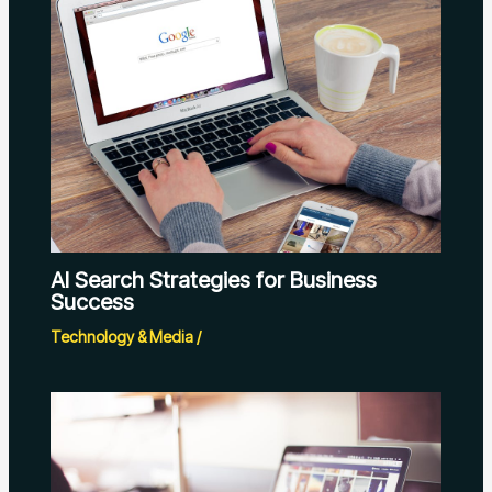
AI Search Strategies for Business
Success
Technology & Media
/