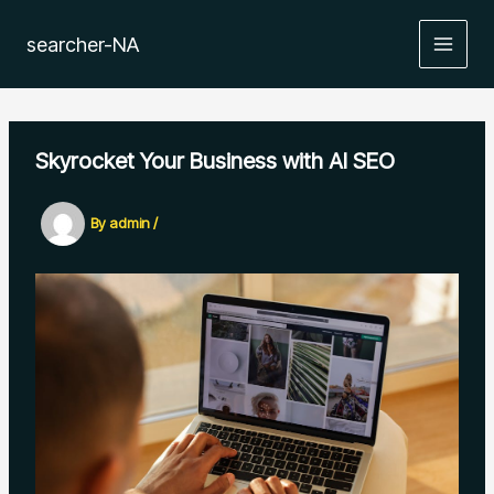
Skip
to
searcher-NA
MAIN
content
MEN
Skyrocket Your Business with AI SEO
By
admin
/