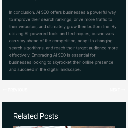
In conclusion, AI SEO offers businesses a powerful way
to improve their search rankings, drive more traffic to
their websites, and ultimately grow their bottom line. By
utilizing AI-powered tools and techniques, businesses
can stay ahead of the competition, adapt to changing
search algorithms, and reach their target audience more
effectively. Embracing AI SEO is essential for
businesses looking to skyrocket their online presence
and succeed in the digital landscape.
PREVIOUS
NEXT
Related Posts