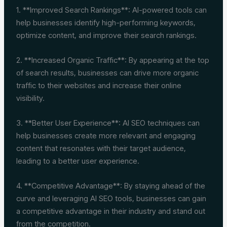
1. **Improved Search Rankings**: AI-powered tools can
help businesses identify high-performing keywords,
optimize content, and improve their search rankings.
2. **Increased Organic Traffic**: By appearing at the top
of search results, businesses can drive more organic
traffic to their websites and increase their online
visibility.
3. **Better User Experience**: AI SEO techniques can
help businesses create more relevant and engaging
content that resonates with their target audience,
leading to a better user experience.
4. **Competitive Advantage**: By staying ahead of the
curve and leveraging AI SEO tools, businesses can gain
a competitive advantage in their industry and stand out
from the competition.