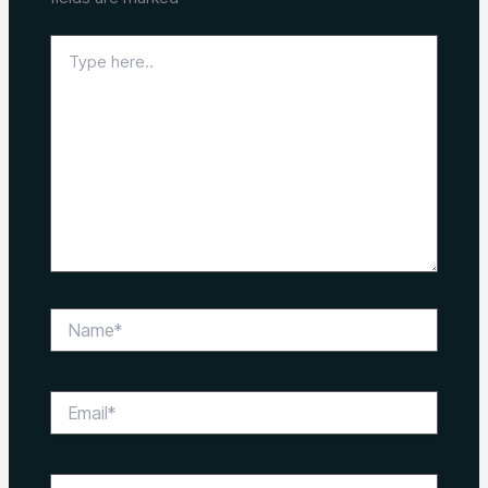
Type
here..
Name*
Email*
Website