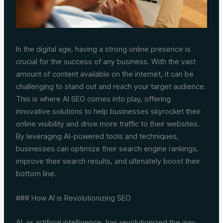
In the digital age, having a strong online presence is
crucial for the success of any business. With the vast
amount of content available on the internet, it can be
challenging to stand out and reach your target audience.
This is where AI SEO comes into play, offering
innovative solutions to help businesses skyrocket their
online visibility and drive more traffic to their websites.
By leveraging AI-powered tools and techniques,
businesses can optimize their search engine rankings,
improve their search results, and ultimately boost their
bottom line.
### How AI is Revolutionizing SEO
AI, or artificial intelligence, has revolutionized the way