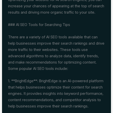
increase your chances of appearing at the top of search
results and driving more organic traffic to your site.
### AI SEO Tools for Searching Tips
There are a variety of AI SEO tools available that can
help businesses improve their search rankings and drive
more traffic to their websites. These tools use
advanced algorithms to analyze data, identify trends,
and make recommendations for optimizing content.
Some popular AI SEO tools include:
1. **BrightEdge**: BrightEdge is an AI-powered platform
that helps businesses optimize their content for search
engines. It provides insights into keyword performance,
content recommendations, and competitor analysis to
help businesses improve their search rankings.