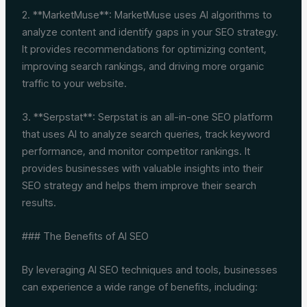
2. **MarketMuse**: MarketMuse uses AI algorithms to
analyze content and identify gaps in your SEO strategy.
It provides recommendations for optimizing content,
improving search rankings, and driving more organic
traffic to your website.
3. **Serpstat**: Serpstat is an all-in-one SEO platform
that uses AI to analyze search queries, track keyword
performance, and monitor competitor rankings. It
provides businesses with valuable insights into their
SEO strategy and helps them improve their search
results.
### The Benefits of AI SEO
By leveraging AI SEO techniques and tools, businesses
can experience a wide range of benefits, including: