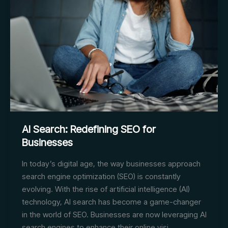
Triumph
AI Search: Redefining SEO for
Businesses
In today’s digital age, the way businesses approach
search engine optimization (SEO) is constantly
evolving. With the rise of artificial intelligence (AI)
technology, AI search has become a game-changer
in the world of SEO. Businesses are now leveraging AI
search engines to enhance their online visi