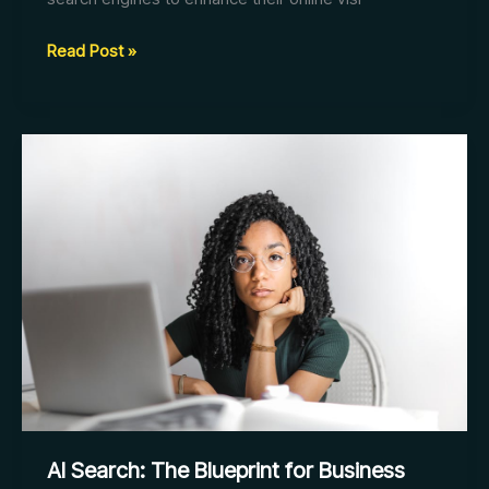
AI
Read Post »
Search:
Redefining
SEO
for
Businesses
AI Search: The Blueprint for Business