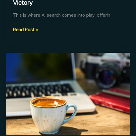
Victory
This is where AI search comes into play, offerin
AI
Read Post »
Search:
The
Blueprint
for
Business
Victory