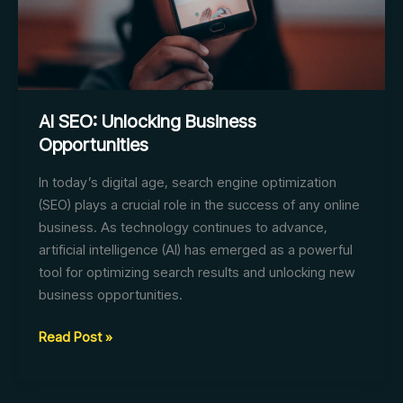
AI SEO: Unlocking Business
Opportunities
In today’s digital age, search engine optimization
(SEO) plays a crucial role in the success of any online
business. As technology continues to advance,
artificial intelligence (AI) has emerged as a powerful
tool for optimizing search results and unlocking new
business opportunities.
AI
Read Post »
SEO:
Unlocking