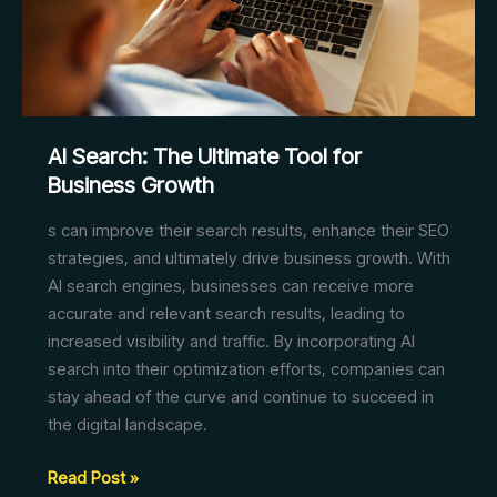
AI Search: The Ultimate Tool for
Business Growth
s can improve their search results, enhance their SEO
strategies, and ultimately drive business growth. With
AI search engines, businesses can receive more
accurate and relevant search results, leading to
increased visibility and traffic. By incorporating AI
search into their optimization efforts, companies can
stay ahead of the curve and continue to succeed in
the digital landscape.
AI
Read Post »