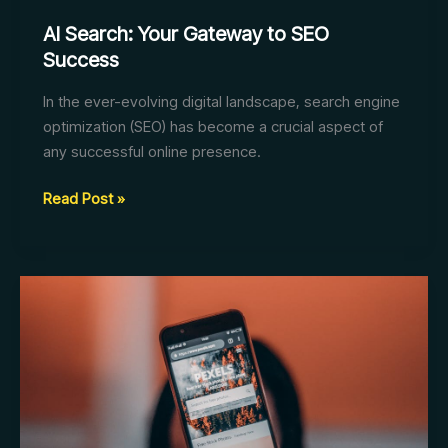
AI Search: Your Gateway to SEO
Success
In the ever-evolving digital landscape, search engine
optimization (SEO) has become a crucial aspect of
any successful online presence.
AI
Read Post »
Search:
Your
Gateway
to
SEO
Success