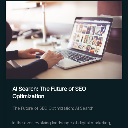
Business
Opportunities
AI Search: The Future of SEO
Optimization
The Future of SEO Optimization: AI Search
In the ever-evolving landscape of digital marketing,