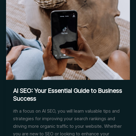
and
Industrial
Lighting
Enhance
Video
Content
AI SEO: Your Essential Guide to Business
Success
ith a focus on AI SEO, you will learn valuable tips and
strategies for improving your search rankings and
driving more organic traffic to your website. Whether
you are new to SEO or looking to enhance your