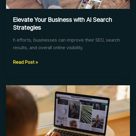
Elevate Your Business with AI Search
Strategies
h efforts, businesses can improve their SEO, search
results, and overall online visibility.
Elevate
Read Post »
Your
Business
with
AI
Search
Strategies