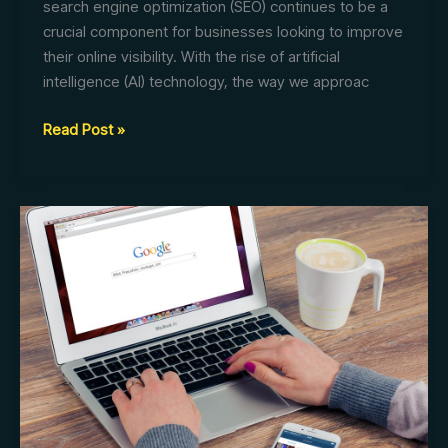
search engine optimization (SEO) continues to be a
crucial component for businesses looking to improve
their online visibility. With the rise of artificial
intelligence (AI) technology, the way we approac
AI
Read Post »
Search:
The
Future
of
SEO
Optimization