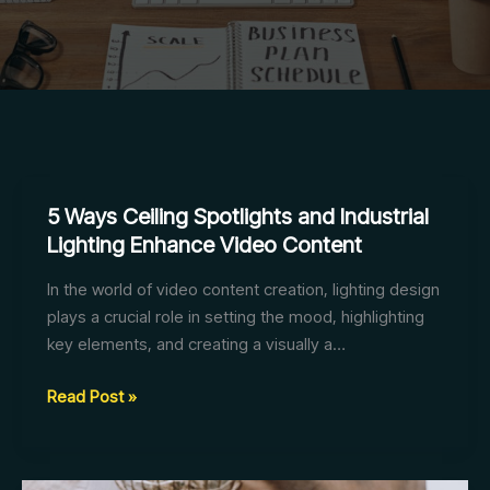
5 Ways Ceiling Spotlights and Industrial
Lighting Enhance Video Content
In the world of video content creation, lighting design
plays a crucial role in setting the mood, highlighting
key elements, and creating a visually a…
5
Read Post »
Ways
Ceiling
Spotlights