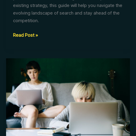
existing strategy, this guide will help you navigate the
evolving landscape of search and stay ahead of the
competition.
AI
Read Post »
SEO:
Your
Essential
Guide
to
Business
Success