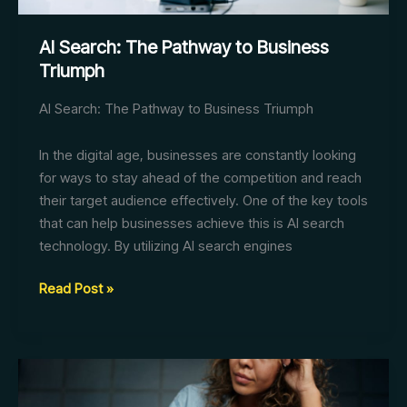
AI Search: The Pathway to Business
Triumph
AI Search: The Pathway to Business Triumph
In the digital age, businesses are constantly looking
for ways to stay ahead of the competition and reach
their target audience effectively. One of the key tools
that can help businesses achieve this is AI search
technology. By utilizing AI search engines
AI
Read Post »
Search:
The
Pathway
to
Business