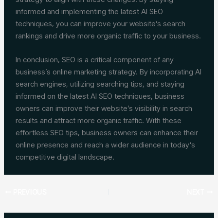
informed and implementing the latest AI SEO
techniques, you can improve your website’s search
rankings and drive more organic traffic to your business.
In conclusion, SEO is a critical component of any
business’s online marketing strategy. By incorporating AI
search engines, utilizing searching tips, and staying
informed on the latest AI SEO techniques, business
owners can improve their website’s visibility in search
results and attract more organic traffic. With these
effortless SEO tips, business owners can enhance their
online presence and reach a wider audience in today’s
competitive digital landscape.
PREVIOUS
NEXT