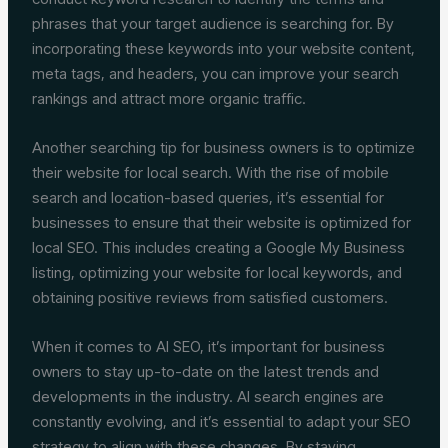
phrases that your target audience is searching for. By
incorporating these keywords into your website content,
meta tags, and headers, you can improve your search
rankings and attract more organic traffic.
Another searching tip for business owners is to optimize
their website for local search. With the rise of mobile
search and location-based queries, it’s essential for
businesses to ensure that their website is optimized for
local SEO. This includes creating a Google My Business
listing, optimizing your website for local keywords, and
obtaining positive reviews from satisfied customers.
When it comes to AI SEO, it’s important for business
owners to stay up-to-date on the latest trends and
developments in the industry. AI search engines are
constantly evolving, and it’s essential to adapt your SEO
strategy to align with these changes. By staying