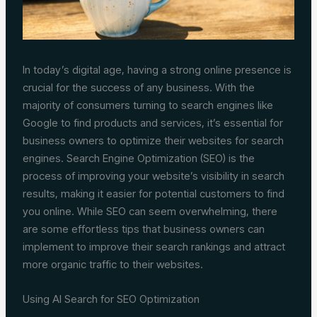
In today’s digital age, having a strong online presence is
crucial for the success of any business. With the
majority of consumers turning to search engines like
Google to find products and services, it’s essential for
business owners to optimize their websites for search
engines. Search Engine Optimization (SEO) is the
process of improving your website’s visibility in search
results, making it easier for potential customers to find
you online. While SEO can seem overwhelming, there
are some effortless tips that business owners can
implement to improve their search rankings and attract
more organic traffic to their websites.
Using AI Search for SEO Optimization