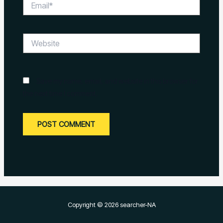
Website
Save my name, email, and website in this browser for
the next time I comment.
Copyright © 2026 searcher-NA