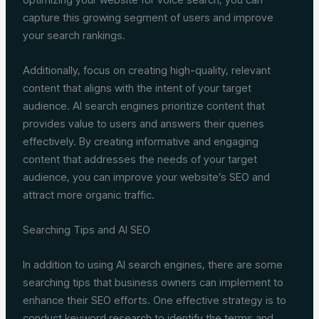
capture this growing segment of users and improve
your search rankings.
Additionally, focus on creating high-quality, relevant
content that aligns with the intent of your target
audience. AI search engines prioritize content that
provides value to users and answers their queries
effectively. By creating informative and engaging
content that addresses the needs of your target
audience, you can improve your website’s SEO and
attract more organic traffic.
Searching Tips and AI SEO
In addition to using AI search engines, there are some
searching tips that business owners can implement to
enhance their SEO efforts. One effective strategy is to
conduct keyword research to identify the terms and