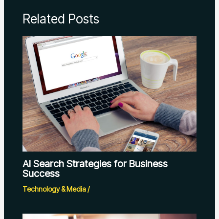
Related Posts
AI Search Strategies for Business
Success
Technology & Media
/