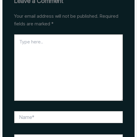
Leave a Comment
Your email address will not be published.
Required
fields are marked
*
Type
here..
Name*
Email*