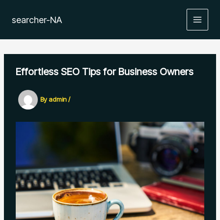
Skip
to
searcher-NA
MAIN
content
MEN
Effortless SEO Tips for Business Owners
By
admin
/