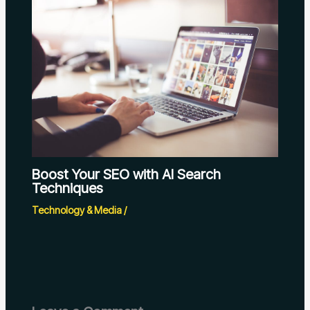
Boost Your SEO with AI Search
Techniques
Technology & Media
/