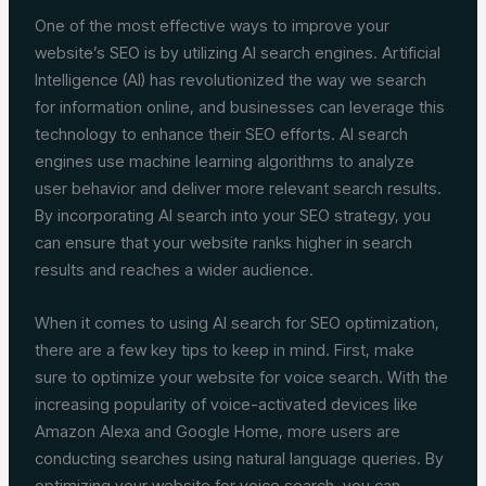
One of the most effective ways to improve your
website’s SEO is by utilizing AI search engines. Artificial
Intelligence (AI) has revolutionized the way we search
for information online, and businesses can leverage this
technology to enhance their SEO efforts. AI search
engines use machine learning algorithms to analyze
user behavior and deliver more relevant search results.
By incorporating AI search into your SEO strategy, you
can ensure that your website ranks higher in search
results and reaches a wider audience.
When it comes to using AI search for SEO optimization,
there are a few key tips to keep in mind. First, make
sure to optimize your website for voice search. With the
increasing popularity of voice-activated devices like
Amazon Alexa and Google Home, more users are
conducting searches using natural language queries. By
optimizing your website for voice search, you can