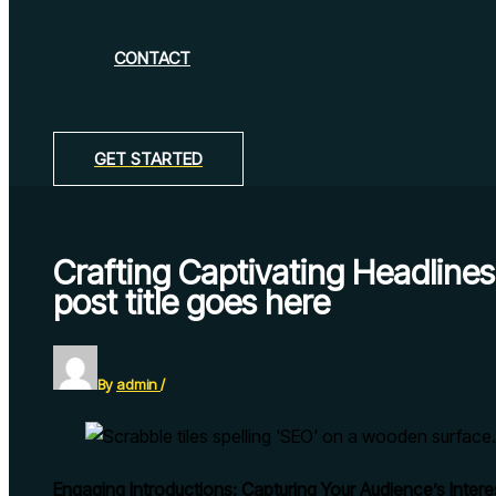
CONTACT
GET STARTED
Crafting Captivating Headlin
post title goes here
By
admin
/
Engaging Introductions: Capturing Your Audience’s Intere