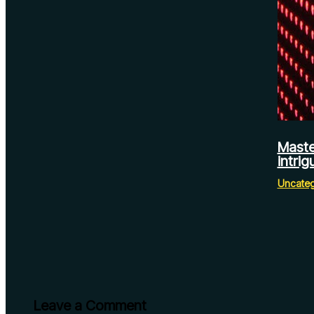
Maste
intrig
Uncateg
Leave a Comment