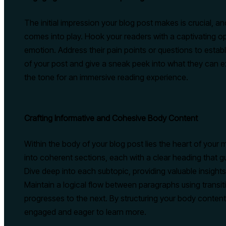
The initial impression your blog post makes is crucial, a
comes into play. Hook your readers with a captivating op
emotion. Address their pain points or questions to estab
of your post and give a sneak peek into what they can ex
the tone for an immersive reading experience.
Crafting Informative and Cohesive Body Content
Within the body of your blog post lies the heart of you
into coherent sections, each with a clear heading that g
Dive deep into each subtopic, providing valuable insights
Maintain a logical flow between paragraphs using transiti
progresses to the next. By structuring your body content
engaged and eager to learn more.