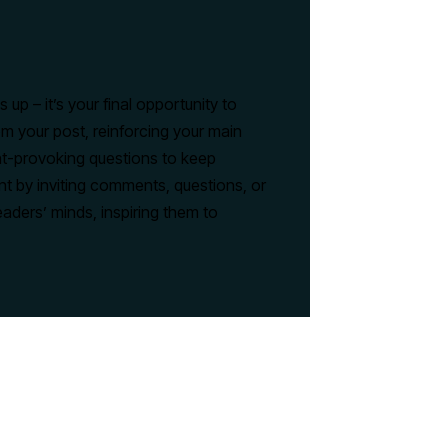
up – it’s your final opportunity to
m your post, reinforcing your main
ght-provoking questions to keep
 by inviting comments, questions, or
eaders’ minds, inspiring them to
here