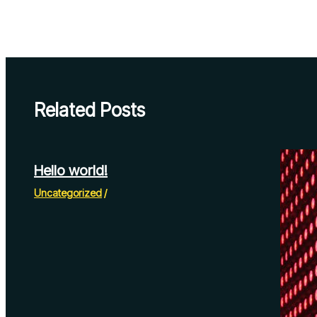
Related Posts
Hello world!
Uncategorized
/