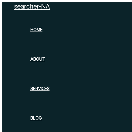
searcher-NA
Skip
to
content
HOME
ABOUT
SERVICES
BLOG