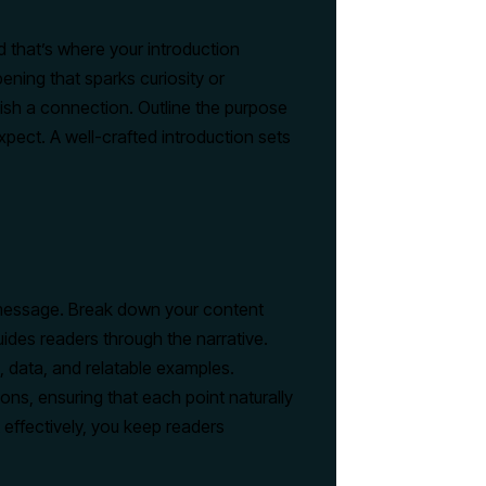
nd that’s where your introduction
ening that sparks curiosity or
lish a connection. Outline the purpose
pect. A well-crafted introduction sets
r message. Break down your content
uides readers through the narrative.
, data, and relatable examples.
ons, ensuring that each point naturally
 effectively, you keep readers