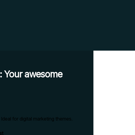
es: Your awesome
st