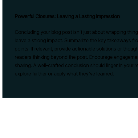
Powerful Closures: Leaving a Lasting Impression
Concluding your blog post isn’t just about wrapping things 
leave a strong impact. Summarize the key takeaways fro
points. If relevant, provide actionable solutions or thou
readers thinking beyond the post. Encourage engagement
sharing. A well-crafted conclusion should linger in your r
explore further or apply what they’ve learned.
PREVIOUS
The Art of Drawing Readers In: Your attractive post title goes 