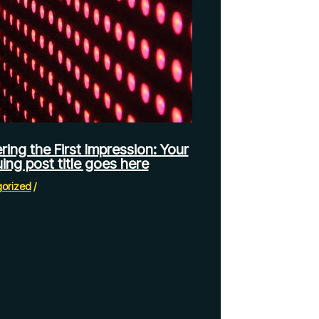
ring the First Impression: Your
uing post title goes here
orized
/