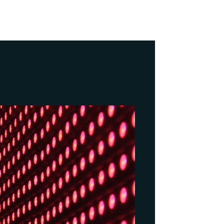
NEXT
AI Search Strategies for Business Success