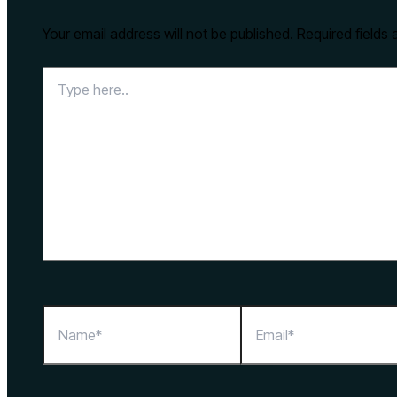
Your email address will not be published.
Required fields
Type
here..
Name*
Email*